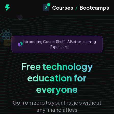
Courses
/
Bootcamps
2
Introducing Course Shelf - A Better Learning
Experience
Free technology
education for
everyone
Go from zero to your first job without
any financial loss