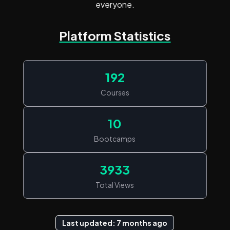
everyone.
Platform Statistics
192
Courses
10
Bootcamps
3933
Total Views
Last updated: 7 months ago