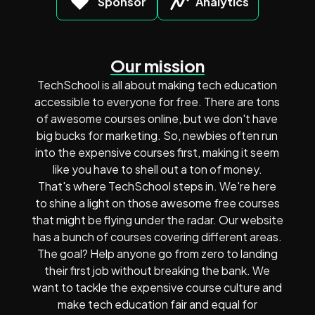
Sponsor
Analytics
Our mission
TechSchool is all about making tech education
accessible to everyone for free. There are tons
of awesome courses online, but we don't have
big bucks for marketing. So, newbies often run
into the expensive courses first, making it seem
like you have to shell out a ton of money.
That's where TechSchool steps in. We're here
to shine a light on those awesome free courses
that might be flying under the radar. Our website
has a bunch of courses covering different areas.
The goal? Help anyone go from zero to landing
their first job without breaking the bank. We
want to tackle the expensive course culture and
make tech education fair and equal for