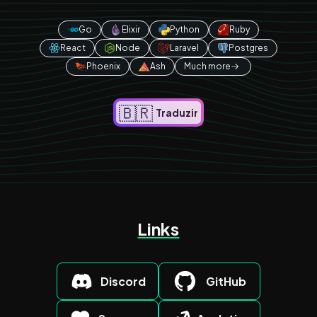
Go
Elixir
Python
Ruby
React
Node
Laravel
Postgres
Phoenix
Ash
Much more
🇧🇷
Traduzir
Links
Discord
GitHub