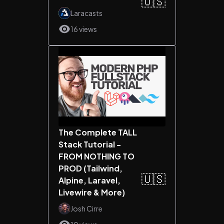
🇺🇸
Laracasts
16 views
The Complete TALL
Stack Tutorial -
FROM NOTHING TO
PROD (Tailwind,
🇺🇸
Alpine, Laravel,
Livewire & More)
Josh Cirre