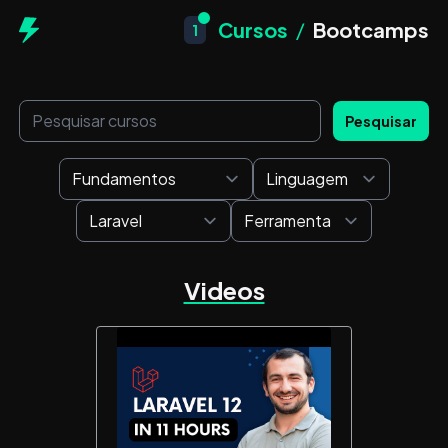
Cursos
/
Bootcamps
1
Pesquisar
Videos