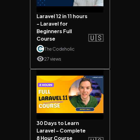
Laravel 12 in 11 hours
- Laravel for
Beginners Full
🇺🇸
Course
The Codeholic
27 views
30 Days to Learn
Laravel - Complete
8 Hour Course