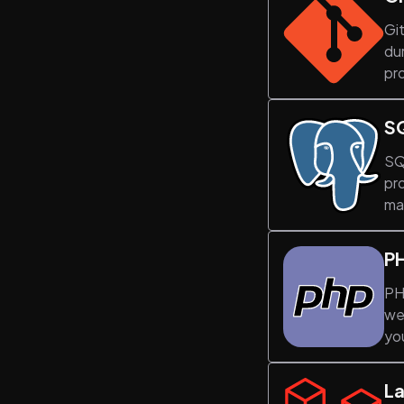
Git
du
pro
S
SQ
pr
ma
P
PHP
we
yo
La