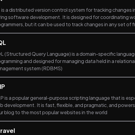
 is a distributed version control system for tracking changes 
ring software development. It is designed for coordinating 
grammers, but it can be used to track changes in any set of fi
QL
L (Structured Query Language) is a domain-specific languag
ogramming and designed for managing data held in a relation
nagement system (RDBMS)
HP
 is a popular general-purpose scripting language that is espe
b development. It is fast, flexible, and pragmatic, and power
ur blog to the most popular websites in the world
ravel