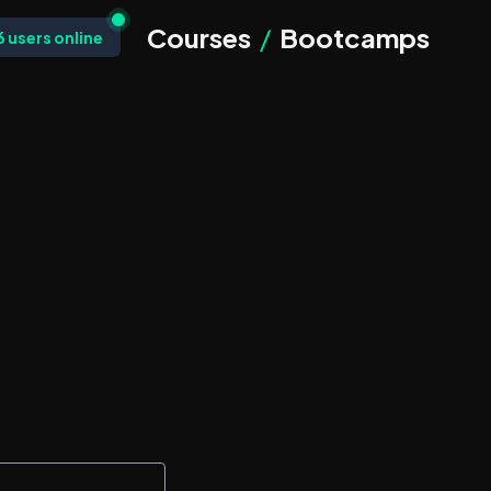
Courses
/
Bootcamps
6
users online