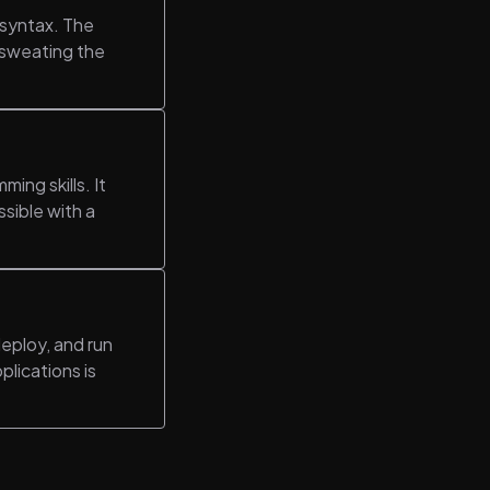
 syntax. The
t sweating the
ing skills. It
ssible with a
eploy, and run
plications is