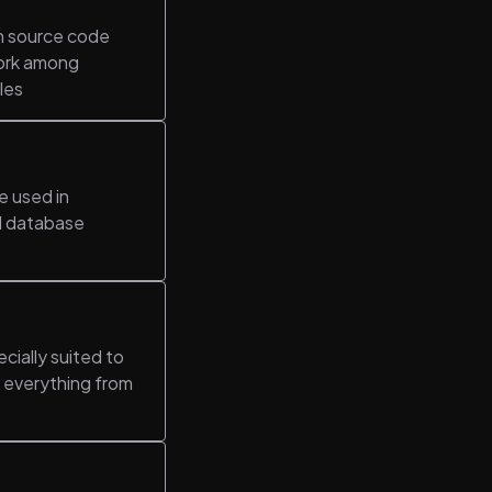
in source code
work among
les
e used in
al database
cially suited to
s everything from