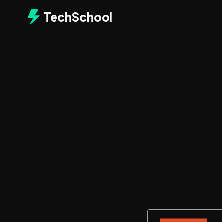
TechSchool