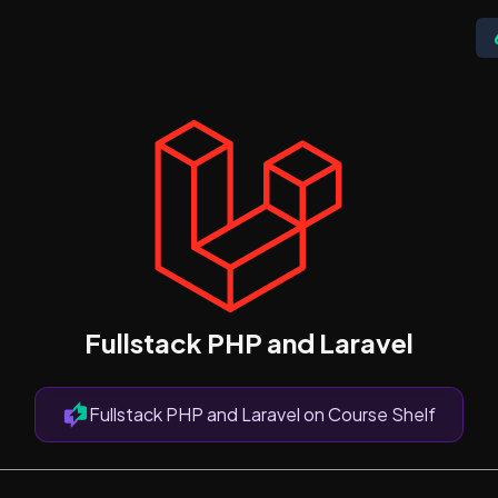
Fullstack PHP and Laravel
Fullstack PHP and Laravel on Course Shelf