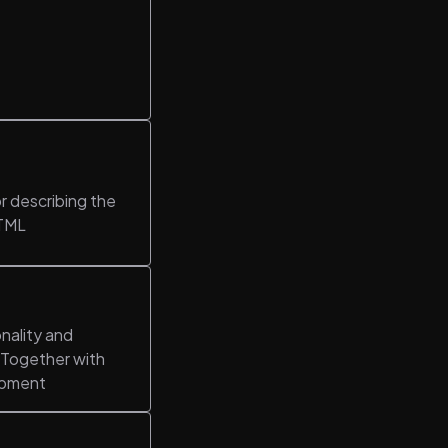
r describing the
HTML
nality and
. Together with
opment