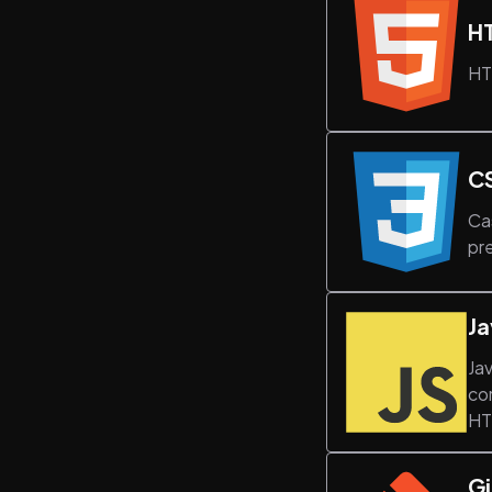
H
HT
C
Ca
pr
Ja
Ja
co
HT
Gi