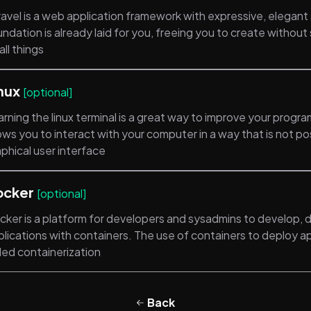
ravel is a web application framework with expressive, elegant
ndation is already laid for you, freeing you to create withou
ll things
nux
[optional]
rning the linux terminal is a great way to improve your programm
ows you to interact with your computer in a way that is not po
phical user interface
ocker
[optional]
cker is a platform for developers and sysadmins to develop, d
lications with containers. The use of containers to deploy ap
led containerization
Back