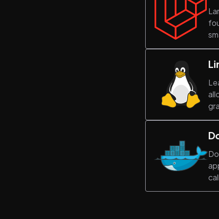
La
fou
sma
Li
Lea
all
gra
D
Do
app
cal