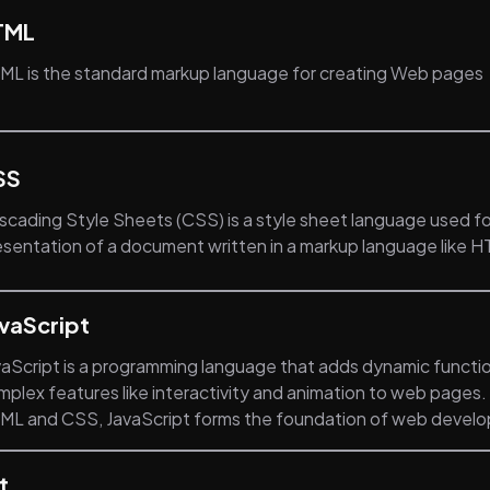
TML
ML is the standard markup language for creating Web pages
SS
scading Style Sheets (CSS) is a style sheet language used fo
esentation of a document written in a markup language like 
vaScript
vaScript is a programming language that adds dynamic functio
mplex features like interactivity and animation to web pages
ML and CSS, JavaScript forms the foundation of web devel
t